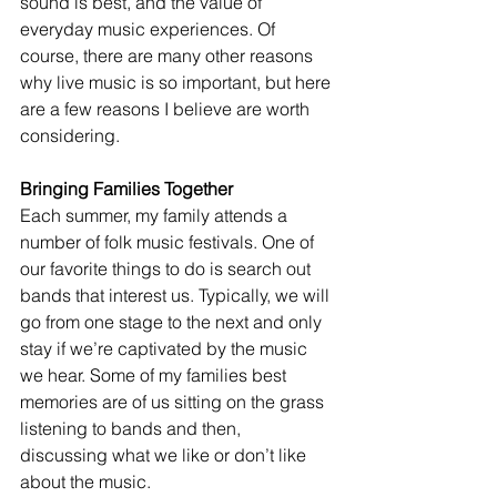
sound is best, and the value of 
everyday music experiences. Of 
course, there are many other reasons 
why live music is so important, but here 
are a few reasons I believe are worth 
considering. 
Bringing Families Together 
Each summer, my family attends a 
number of folk music festivals. One of 
our favorite things to do is search out 
bands that interest us. Typically, we will 
go from one stage to the next and only 
stay if we’re captivated by the music 
we hear. Some of my families best 
memories are of us sitting on the grass 
listening to bands and then, 
discussing what we like or don’t like 
about the music. 