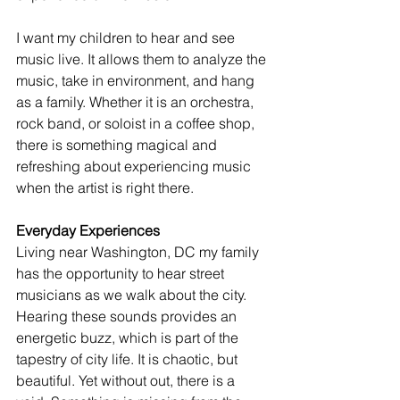
I want my children to hear and see 
music live. It allows them to analyze the 
music, take in environment, and hang 
as a family. Whether it is an orchestra, 
rock band, or soloist in a coffee shop, 
there is something magical and 
refreshing about experiencing music 
when the artist is right there. 
Everyday Experiences
Living near Washington, DC my family 
has the opportunity to hear street 
musicians as we walk about the city. 
Hearing these sounds provides an 
energetic buzz, which is part of the 
tapestry of city life. It is chaotic, but 
beautiful. Yet without out, there is a 