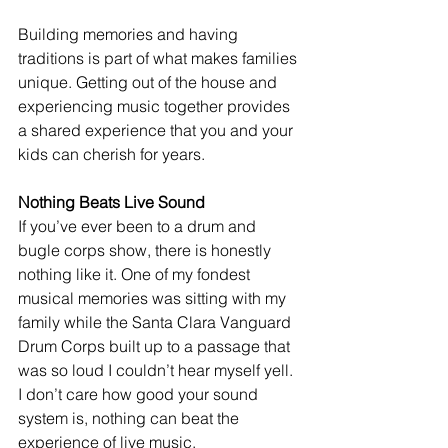
Building memories and having 
traditions is part of what makes families 
unique. Getting out of the house and 
experiencing music together provides 
a shared experience that you and your 
kids can cherish for years. 
Nothing Beats Live Sound
If you’ve ever been to a drum and 
bugle corps show, there is honestly 
nothing like it. One of my fondest 
musical memories was sitting with my 
family while the Santa Clara Vanguard 
Drum Corps built up to a passage that 
was so loud I couldn’t hear myself yell. 
I don’t care how good your sound 
system is, nothing can beat the 
experience of live music. 