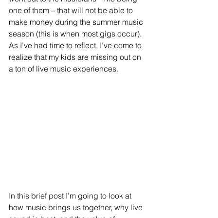
one of them – that will not be able to 
make money during the summer music 
season (this is when most gigs occur).  
As I’ve had time to reflect, I’ve come to 
realize that my kids are missing out on 
a ton of live music experiences. 
In this brief post I’m going to look at 
how music brings us together, why live 