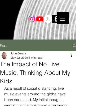
Post
John Owens
May 22, 2020
3 min read
The Impact of No Live
Music, Thinking About My
Kids
As a result of social distancing, live 
music events around the globe have 
been cancelled. My initial thoughts 
went out to the musicians – me being 