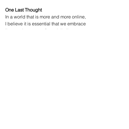
One Last Thought
In a world that is more and more online, 
I believe it is essential that we embrace 
live music as part of our daily lives. 
Eleanor Roosevelt said. “The purpose 
of life is to live it, to taste experience to 
the utmost.” This is what I want for my 
kids. I want them to experience life with 
the greatest fulfillment, which I 
genuinely believe live music is an 
essential part of living a fulfilling life. 
Like this article? Follow me at 
John 
John 
John 
Owens
 Music at Home on 
Facebook
.
John Owens, Ph.D
. is the author of 
Music at Home: A Parent’s Guide to 