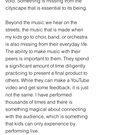
void. Something is missing from the 
cityscape that is essential to its being. 
Beyond the music we hear on the 
streets, the music that is made when 
my kids go to choir, band, or orchestra 
is also missing from their everyday life. 
The ability to make music with their 
peers is important to them. They spend 
a significant amount of time diligently 
practicing to present a final product to 
others. While they can make a YouTube 
video and get some feedback, it is just 
not the same. I have performed 
thousands of times and there is 
something magical about connecting 
with the audience, which is something 
that kids can only experience by 
performing live. 