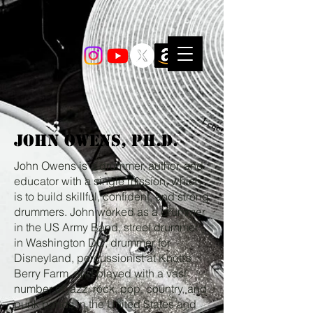
John Owens, Ph.D.
John Owens is a drummer, author, and
educator with a single mission, which
is to build skillful, confident, and strong
drummers. John worked as a drummer
in the US Army Band, street drummer
in Washington DC, drummer for
Disneyland, percussionist at Knott’s
Berry Farm, and played with a vast
number of jazz, rock, pop, country, and
punk bands in the United States and