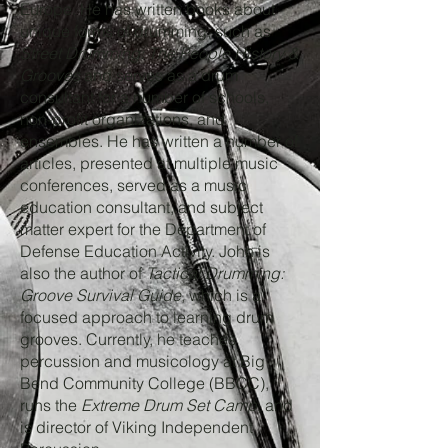
Europe. He has written books about
unique forms of drumming, such as
Street Drumming: The People History &
Grooves
and serves as a drum
consultant for a number of schools,
non-profit organizations, and
ensembles. He has written a number of
articles, presented at multiple music
conferences, served as a music
education consultant, and subject
matter expert for the Department of
Defense Education Activity. John is
also the author of
Tactical Drumming:
Groove Survival Guide
, which is a
focused approach to learning drum
grooves. Currently, he teaches
percussion and musicology at Big
Bend Community College (BBCC),
runs the
Extreme Drum Set Camp
, and
is director of Viking Independent