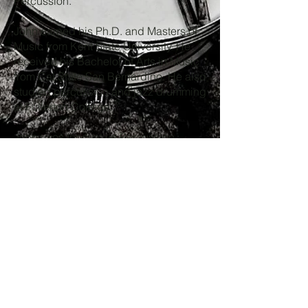
Percussion.
John earned his Ph.D. and Masters of
Music from Kent State University. He
received his Bachelor of Arts in Music
from Cal State San Bernardino. He also
studied percussion and jazz drumming
at Fullerton College.
John uses Innovative Percussion
Hybrid (IP-HB) drumsticks and is an IP
Artist.