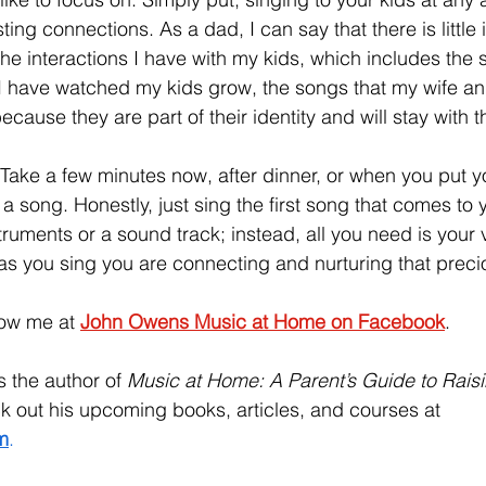
ng connections. As a dad, I can say that there is little in 
he interactions I have with my kids, which includes the s
I have watched my kids grow, the songs that my wife and
cause they are part of their identity and will stay with th
g. Take a few minutes now, after dinner, or when you put yo
a song. Honestly, just sing the first song that comes to 
truments or a sound track; instead, all you need is your 
k, as you sing you are connecting and nurturing that precio
low me at 
John Owens Music at Home on Facebook
.
is the author of 
Music at Home: A Parent’s Guide to Raisi
 out his upcoming books, articles, and courses at 
m
. 