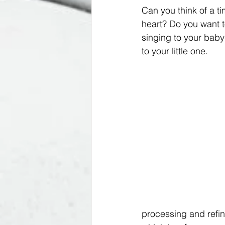
Can you think of a ti
heart? Do you want t
singing to your baby!
to your little one. 
processing and refin