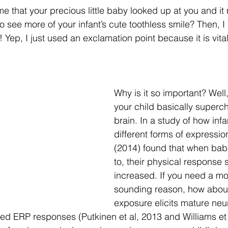
me that your precious little baby looked up at you and it
o see more of your infant’s cute toothless smile? Then,
 Yep, I just used an exclamation point because it is vital
Why is it so important? Well,
your child basically superch
brain. In a study of how inf
different forms of expressio
(2014) found that when bab
to, their physical response s
increased. If you need a mor
sounding reason, how about
exposure elicits mature neu
ed ERP responses (Putkinen et al, 2013 and Williams et 