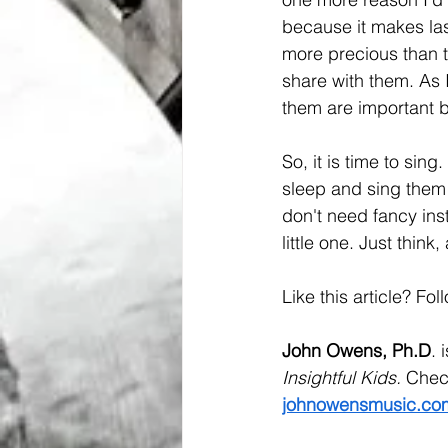
because it makes lasti
more precious than t
share with them. As 
them are important be
So, it is time to sin
sleep and sing them 
don't need fancy ins
little one. Just thin
Like this article? Fol
John Owens, Ph.D
. 
Insightful Kids. 
Check
johnowensmusic.co