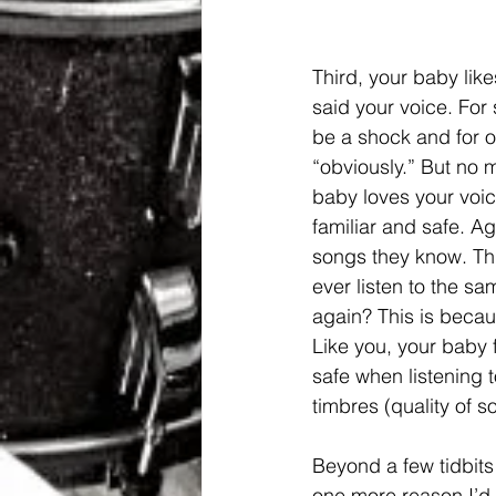
Third, your baby like
said your voice. For
be a shock and for ot
“obviously.” But no ma
baby loves your voic
familiar and safe. Ag
songs they know. Thi
ever listen to the s
again? This is because
Like you, your baby 
safe when listening t
timbres (quality of s
Beyond a few tidbits 
one more reason I’d l