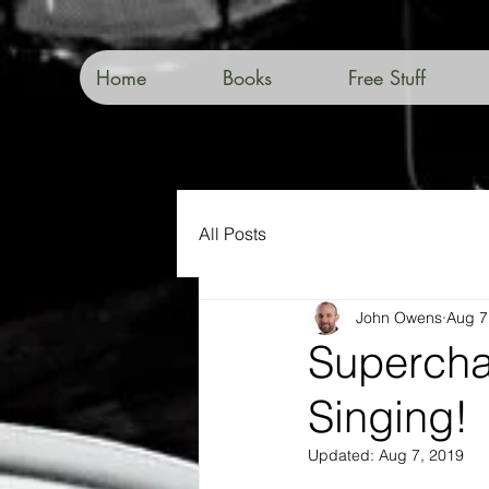
Home
Books
Free Stuff
All Posts
John Owens
Aug 7
Supercha
Singing!
Updated:
Aug 7, 2019