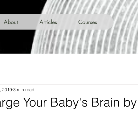
About
Articles
Courses
, 2019
3 min read
rge Your Baby's Brain by