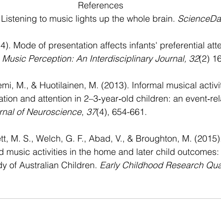
References
Listening to music lights up the whole brain. 
ScienceDai
). Mode of presentation affects infants' preferential atte
 
Music Perception: An Interdisciplinary Journal, 32
(2) 1
emi, M., & Huotilainen, M. (2013). Informal musical activit
ation and attention in 2–3‐year‐old children: an event‐rel
nal of Neuroscience
, 
37
(4), 654-661.
ett, M. S., Welch, G. F., Abad, V., & Broughton, M. (2015)
 music activities in the home and later child outcomes:
y of Australian Children. 
Early Childhood Research Qua