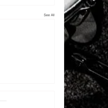
See All