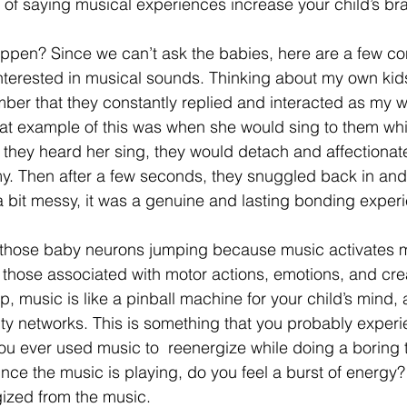
of saying musical experiences increase your child’s brain
ppen? Since we can’t ask the babies, here are a few con
re interested in musical sounds. Thinking about my own ki
mber that they constantly replied and interacted as my w
eat example of this was when she would sing to them whi
 they heard her sing, they would detach and affectionat
y. Then after a few seconds, they snuggled back in and 
 a bit messy, it was a genuine and lasting bonding exper
those baby neurons jumping because music activates mu
 those associated with motor actions, emotions, and crea
, music is like a pinball machine for your child’s mind, 
ity networks. This is something that you probably exper
u ever used music to  reenergize while doing a boring ta
nce the music is playing, do you feel a burst of energy?
ized from the music. 