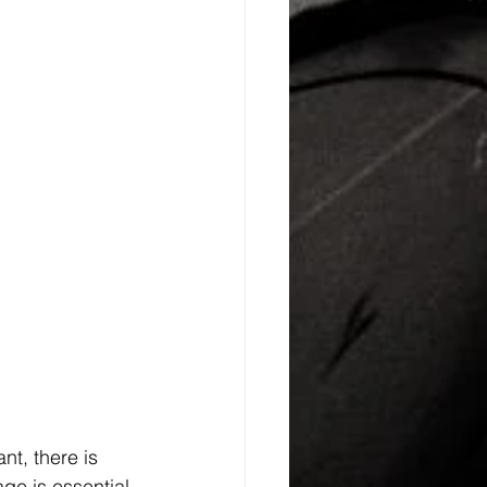
nt, there is 
ge is essential 