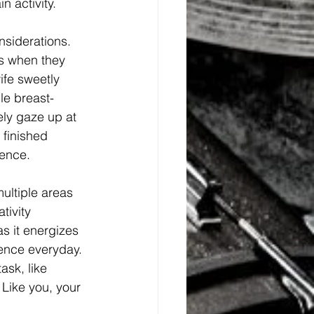
 activity. 
siderations. 
ds when they 
ife sweetly 
le breast-
ely gaze up at 
finished 
ience. 
ltiple areas 
tivity 
as it energizes 
ience everyday. 
sk, like 
 Like you, your 