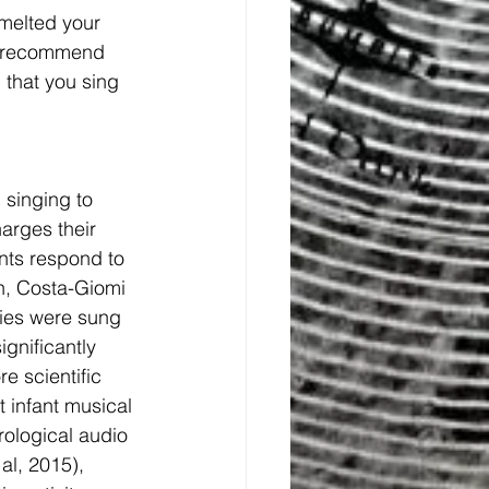
 melted your 
 I recommend 
 that you sing 
 singing to 
arges their 
ants respond to 
n, Costa-Giomi 
ies were sung 
ignificantly 
e scientific 
 infant musical 
rological audio 
al, 2015), 