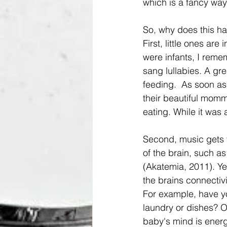
which is a fancy way 
So, why does this ha
First, little ones a
were infants, I reme
sang lullabies. A gr
feeding.  As soon as
their beautiful momm
eating. While it was
Second, music gets 
of the brain, such as
(Akatemia, 2011). Yep
the brains connectiv
For example, have yo
laundry or dishes? O
baby's mind is energ