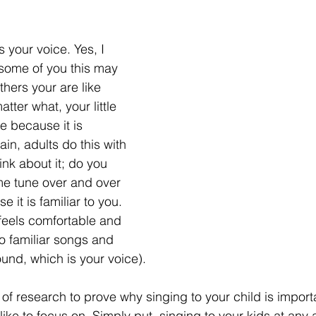
s your voice. Yes, I 
 some of you this may 
hers your are like 
tter what, your little 
e because it is 
ain, adults do this with 
nk about it; do you 
ame tune over and over 
 it is familiar to you. 
feels comfortable and 
o familiar songs and 
ound, which is your voice). 
of research to prove why singing to your child is importa
ike to focus on. Simply put, singing to your kids at any a