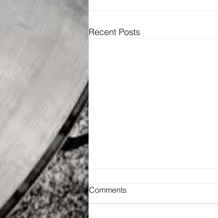
Recent Posts
Comments