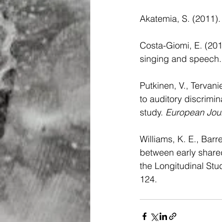
Akatemia, S. (2011). 
Costa-Giomi, E. (2014
singing and speech.
Putkinen, V., Tervani
to auditory discrimin
study. 
European Jour
Williams, K. E., Barr
between early shared
the Longitudinal Stud
124.