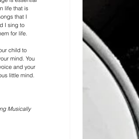
life that is 
ongs that I 
 I sing to 
em for life. 
ur child to 
your mind. You 
voice and your 
us little mind. 
ng Musically 