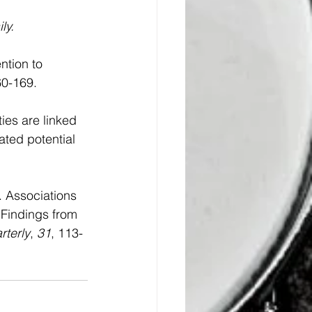
ly.
ntion to 
60-169. 
ies are linked 
ated potential 
. Associations 
 Findings from 
rterly
, 
31
, 113-