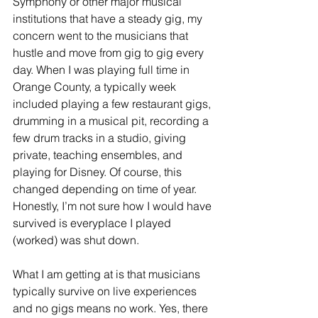
Symphony or other major musical 
institutions that have a steady gig, my 
concern went to the musicians that 
hustle and move from gig to gig every 
day. When I was playing full time in 
Orange County, a typically week 
included playing a few restaurant gigs, 
drumming in a musical pit, recording a 
few drum tracks in a studio, giving 
private, teaching ensembles, and 
playing for Disney. Of course, this 
changed depending on time of year. 
Honestly, I’m not sure how I would have 
survived is everyplace I played 
(worked) was shut down. 
What I am getting at is that musicians 
typically survive on live experiences 
and no gigs means no work. Yes, there 