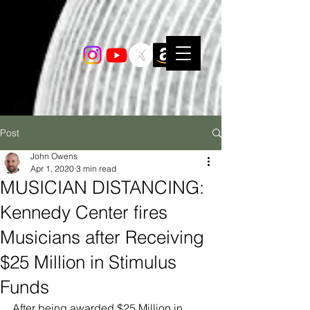
Post
John Owens
Apr 1, 2020
3 min read
MUSICIAN DISTANCING:
Kennedy Center fires
Musicians after Receiving
$25 Million in Stimulus
Funds
After being awarded $25 Million in 