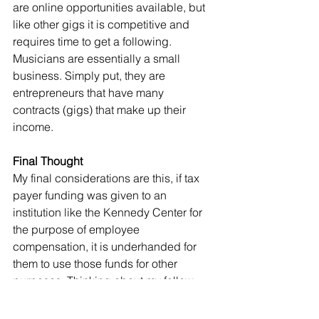
are online opportunities available, but 
like other gigs it is competitive and 
requires time to get a following. 
Musicians are essentially a small 
business. Simply put, they are 
entrepreneurs that have many 
contracts (gigs) that make up their 
income. 
Final Thought
My final considerations are this, if tax 
payer funding was given to an 
institution like the Kennedy Center for 
the purpose of employee 
compensation, it is underhanded for 
them to use those funds for other 
purposes. Thinking about my follow 
entrepreneurial musicians, I hope the 
places people gather open again 