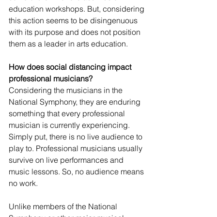
education workshops. But, considering 
this action seems to be disingenuous 
with its purpose and does not position 
them as a leader in arts education. 
How does social distancing impact 
professional musicians?
Considering the musicians in the 
National Symphony, they are enduring 
something that every professional 
musician is currently experiencing. 
Simply put, there is no live audience to 
play to. Professional musicians usually 
survive on live performances and 
music lessons. So, no audience means 
no work. 
Unlike members of the National 