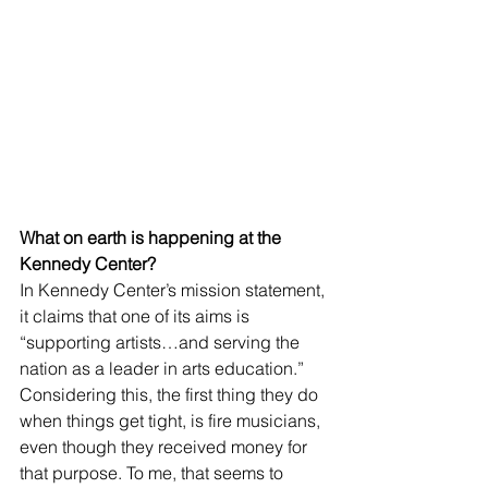
What on earth is happening at the 
Kennedy Center? 
In Kennedy Center’s mission statement, 
it claims that one of its aims is 
“supporting artists…and serving the 
nation as a leader in arts education.” 
Considering this, the first thing they do 
when things get tight, is fire musicians, 
even though they received money for 
that purpose. To me, that seems to 