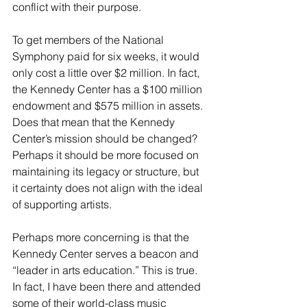
conflict with their purpose. 
To get members of the National 
Symphony paid for six weeks, it would 
only cost a little over $2 million. In fact, 
the Kennedy Center has a $100 million 
endowment and $575 million in assets. 
Does that mean that the Kennedy 
Center’s mission should be changed? 
Perhaps it should be more focused on 
maintaining its legacy or structure, but 
it certainty does not align with the ideal 
of supporting artists. 
Perhaps more concerning is that the 
Kennedy Center serves a beacon and 
“leader in arts education.” This is true. 
In fact, I have been there and attended 
some of their world-class music 