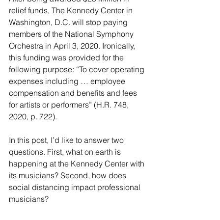
relief funds, The Kennedy Center in 
Washington, D.C. will stop paying 
members of the National Symphony 
Orchestra in April 3, 2020. Ironically, 
this funding was provided for the 
following purpose: “To cover operating 
expenses including … employee 
compensation and benefits and fees 
for artists or performers” (H.R. 748, 
2020, p. 722).
In this post, I’d like to answer two 
questions. First, what on earth is 
happening at the Kennedy Center with 
its musicians? Second, how does 
social distancing impact professional 
musicians? 