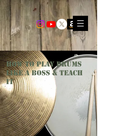
How To PLay Drums
Like A Boss & Teach
It